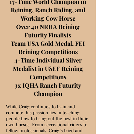
17-Time World Champion in
Reining, Ranch Riding, and
Working Cow Horse
Over 40 NRHA Reining
Futurity Finalists
Team USA Gold Medal, FEI
Reining Competitions
4-Time Individual Silver
Medalist in USEF Reining
Competitions
3x IQHA Ranch Futurity
Champion
While Craig continues to train and
compete, his passion lies in teaching
people how to bring out the best in their
own horses. From recreational riders to
fellow professionals, Craig’s tried and