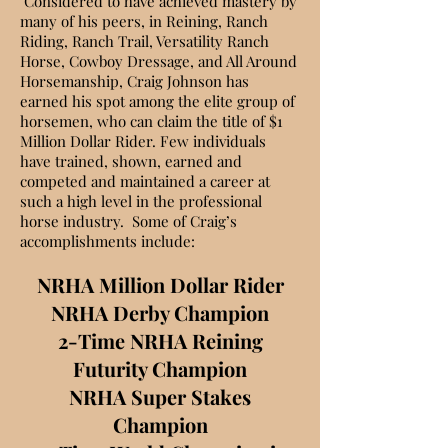
Considered to have achieved
mastery
by
many of his peers, in R
eining, Ranch
Riding, Ranch Trail, Versatility Ranch
Horse, Cowboy Dressage, and All Around
Horsemanship,
Craig Johnson has
earned his spot among the elite group of
horsemen, who can claim the title of $1
Million Dollar Rider. Few individuals
have trained, shown, earned and
competed and maintained a career at
such a high level in the professional
horse industry. Some of Craig’s
accomplishments include:
NRHA Million Dollar Rider
NRHA Derby Champion
2-Time NRHA Reining
Futurity Champion
NRHA Super Stakes
Champion