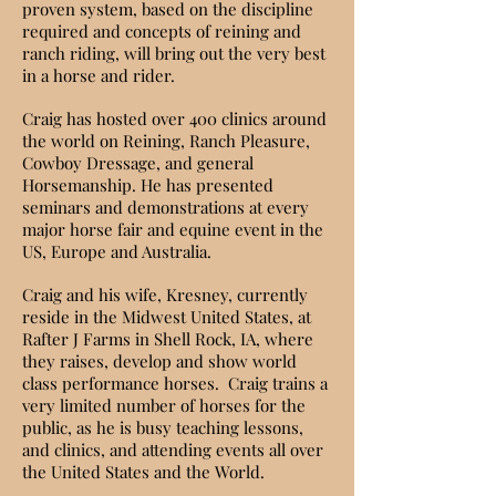
proven system, based on the discipline
required and concepts of reining and
ranch riding, will bring out the very best
in a horse and rider.
Craig has hosted over 400 clinics around
the world on Reining, Ranch Pleasure,
Cowboy Dressage, and general
Horsemanship. He has presented
seminars and demonstrations at every
major horse fair and equine event in the
US, Europe and Australia.
Craig and
his wife, Kresney,
currently
reside in the Midwest United States, at
Rafter J Farms in Shell Rock, IA, where
they raises, develop and show world
class performance horses. Craig trains a
very limited number of horses for the
public, as he is busy teaching lessons,
and clinics, and attending events all over
the United States and the World.