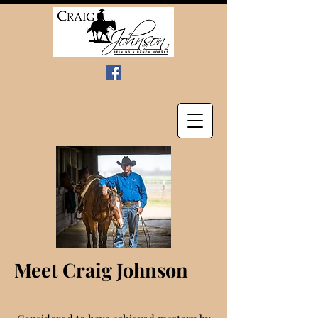
Meet Craig Johnson