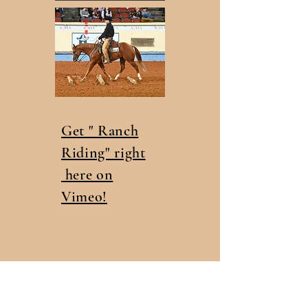
Get " Ranch
Riding" right
here on
Vimeo!